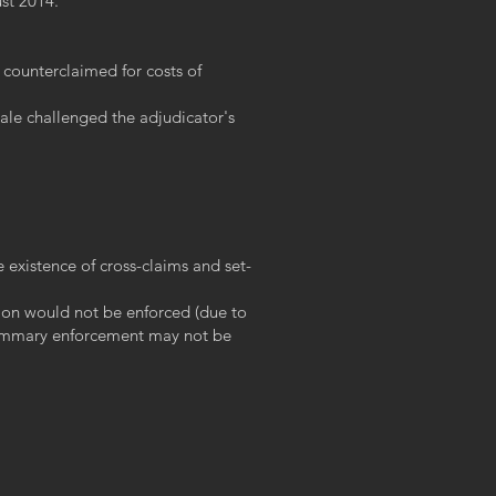
st 2014.
 counterclaimed for costs of
dale challenged the adjudicator's
 existence of cross-claims and set-
sion would not be enforced (due to
f summary enforcement may not be