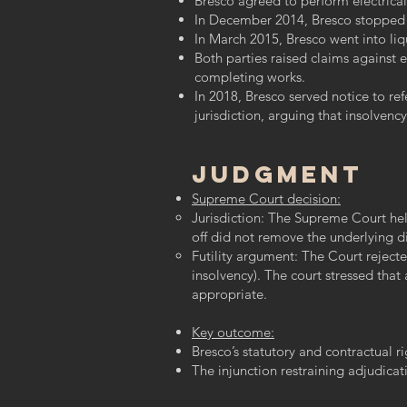
Bresco agreed to perform electrical
In December 2014, Bresco stopped w
In March 2015, Bresco went into liq
Both parties raised claims against 
completing works.
In 2018, Bresco served notice to re
jurisdiction, arguing that insolvenc
Judgment
Supreme Court decision:
Jurisdiction: The Supreme Court held
off did not remove the underlying d
​Futility argument: The Court rejec
insolvency). The court stressed tha
appropriate.
Key outcome:
Bresco’s statutory and contractual r
The injunction restraining adjudicati