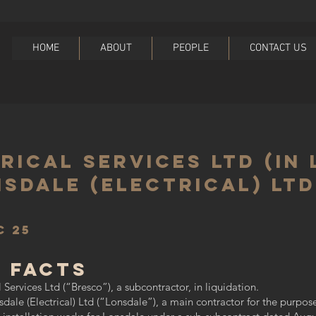
HOME
ABOUT
PEOPLE
CONTACT US
ical Services Ltd (In 
nsdale (Electrical) Ltd
C 25
 Facts
Services Ltd (“Bresco”), a subcontractor, in liquidation.
le (Electrical) Ltd (“Lonsdale”), a main contractor for the purpose