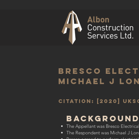
Bresco Electr
Michael J Lo
Citation: [2020] UKS
Background
The Appellant was Bresco Electrical 
The Respondent was Michael J Lonsda