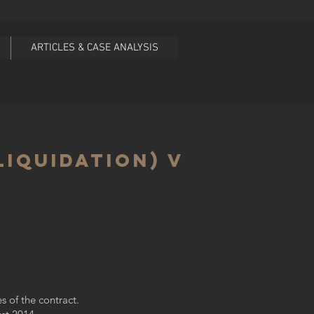
ARTICLES & CASE ANALYSIS
Liquidation) v
s of the contract.