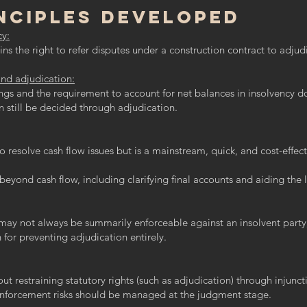
nciples Developed
cy:
ns the right to refer disputes under a construction contract to adjud
and adjudication:
ngs and the requirement to account for net balances in insolvency d
n still be decided through adjudication.
o resolve cash flow issues but is a mainstream, quick, and cost-effec
beyond cash flow, including clarifying final accounts and aiding the l
may not always be summarily enforceable against an insolvent party, 
 for preventing adjudication entirely.
t restraining statutory rights (such as adjudication) through injunc
nforcement risks should be managed at the judgment stage.