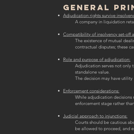
General Pri
Adjudication rights survive insolven
A company in liquidation retai
Compatibility of insolvency set-off 
The existence of mutual deali
contractual disputes; these ca
Role and purpose of adjudication:
Adjudication serves not only t
standalone value.
The decision may have utility 
Enforcement considerations:
While adjudication decisions 
enforcement stage rather than
Judicial approach to injunctions:
Courts should be cautious abou
be allowed to proceed, and e