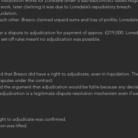
 installation works for Lonsdale under a sub-subcontract dated Augu
ork, later claiming it was due to Lonsdale’s repudiatory breach.
uidation.
each other: Bresco claimed unpaid sums and loss of profits; Lonsdale
fer a dispute to adjudication for payment of approx. £219,000. Lons
y set-off rules meant no adjudication was possible.
 that Bresco did have a right to adjudicate, even in liquidation. The
isputes under the contract.
ted the argument that adjudication would be futile because any deci
t adjudication is a legitimate dispute resolution mechanism even i
ight to adjudicate was confirmed.
on was lifted.