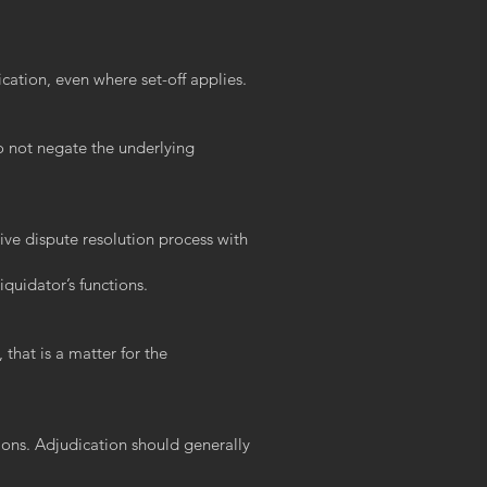
ication, even where set-off applies.
o not negate the underlying
tive dispute resolution process with
iquidator’s functions.
that is a matter for the
tions. Adjudication should generally